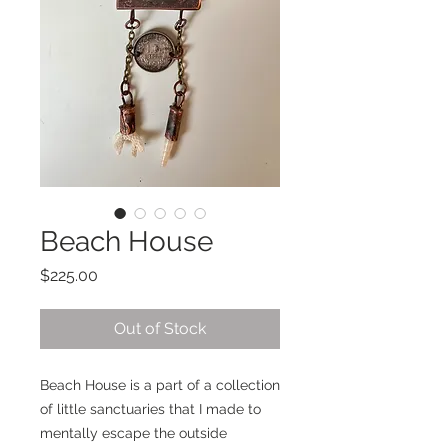
Beach House
Price
$225.00
Out of Stock
Beach House is a part of a collection
of little sanctuaries that I made to
mentally escape the outside