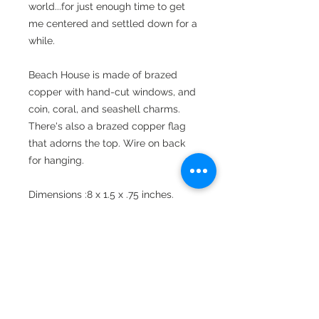
world...for just enough time to get
me centered and settled down for a
while.
Beach House is made of brazed
copper with hand-cut windows, and
coin, coral, and seashell charms.
There's also a brazed copper flag
that adorns the top. Wire on back
for hanging.
Dimensions :8 x 1.5 x .75 inches.
Free shipping within the continental
United States.
Shipping & Return Policy
Shipping Policy